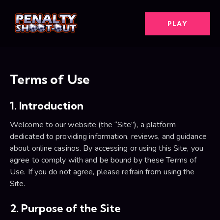
PLAY
Terms of Use
1. Introduction
Welcome to our website (the “Site”), a platform
dedicated to providing information, reviews, and guidance
about online casinos. By accessing or using this Site, you
agree to comply with and be bound by these Terms of
Use. If you do not agree, please refrain from using the
Site.
2. Purpose of the Site