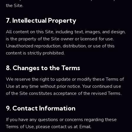
the Site.
7. Intellectual Property
All content on this Site, including text, images, and design,
is the property of the Site owner or licensed for use.
Unauthorized reproduction, distribution, or use of this
content is strictly prohibited.
8. Changes to the Terms
We reserve the right to update or modify these Terms of
Use at any time without prior notice. Your continued use
of the Site constitutes acceptance of the revised Terms.
9. Contact Information
If you have any questions or concerns regarding these
Terms of Use, please contact us at Email.