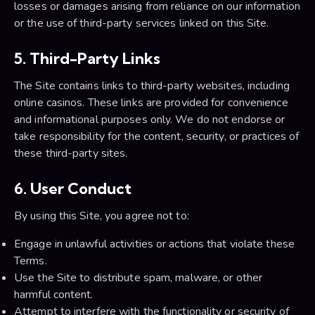
losses or damages arising from reliance on our information
or the use of third-party services linked on this Site.
5. Third-Party Links
The Site contains links to third-party websites, including
online casinos. These links are provided for convenience
and informational purposes only. We do not endorse or
take responsibility for the content, security, or practices of
these third-party sites.
6. User Conduct
By using this Site, you agree not to:
Engage in unlawful activities or actions that violate these
Terms.
Use the Site to distribute spam, malware, or other
harmful content.
Attempt to interfere with the functionality or security of