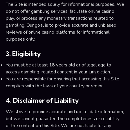
The Site is intended solely for informational purposes. We
do not offer gambling services, facilitate online casino
play, or process any monetary transactions related to
gambling. Our goal is to provide accurate and unbiased
reviews of online casino platforms for informational
purposes only.
3. Eligibility
You must be at least 18 years old or of legal age to
access gambling-related content in your jurisdiction.
You are responsible for ensuring that accessing this Site
complies with the laws of your country or region.
4. Disclaimer of Liability
We strive to provide accurate and up-to-date information,
but we cannot guarantee the completeness or reliability
of the content on this Site. We are not liable for any